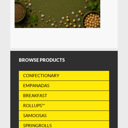
BROWSE PRODUCTS
CONFECTIONARY
EMPANADAS
BREAKFAST
ROLLUPS™
SAMOOSAS
SPRINGROLLS