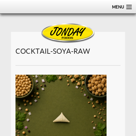
MENU
HOME
ABOUT
PRODUCTS
COCKTAIL-SOYA-RAW
CERTIFICATIONS
DISTRIBUTION
CONTACT US