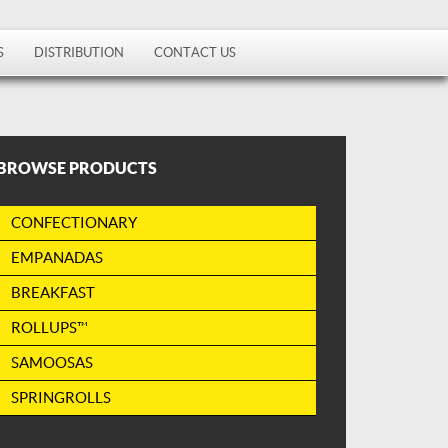
S
DISTRIBUTION
CONTACT US
BROWSE PRODUCTS
CONFECTIONARY
EMPANADAS
BREAKFAST
ROLLUPS™
SAMOOSAS
SPRINGROLLS