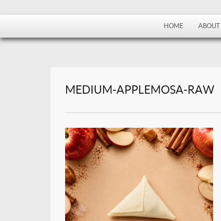
HOME
ABOUT
MEDIUM-APPLEMOSA-RAW