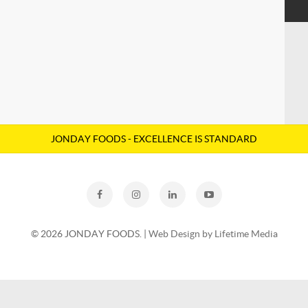
SOYA
JONDAY FOODS - EXCELLENCE IS STANDARD
© 2026 JONDAY FOODS. |
Web Design by Lifetime Media