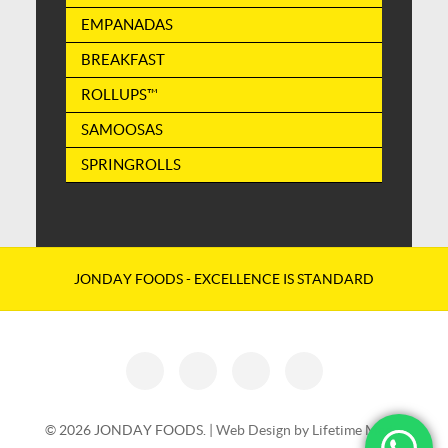
EMPANADAS
BREAKFAST
ROLLUPS™
SAMOOSAS
SPRINGROLLS
JONDAY FOODS - EXCELLENCE IS STANDARD
© 2026 JONDAY FOODS. |
Web Design by Lifetime Media