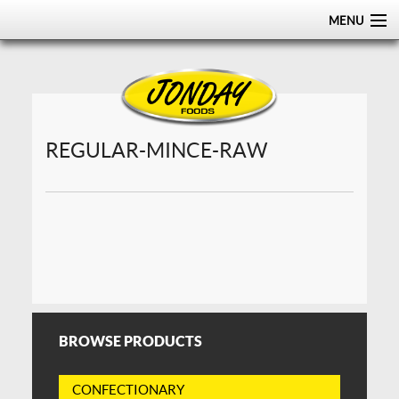
MENU
HOME
ABOUT
PRODUCTS
REGULAR-MINCE-RAW
CERTIFICATIONS
DISTRIBUTION
CONTACT US
BROWSE PRODUCTS
CONFECTIONARY