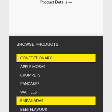
Product Details →
BROWSE PRODUCTS
CONFECTIONARY
APPLE MOSAS
CRUMPETS
PANCAKES
WAFFLES
EMPANADAS
BEEF FLAVOUR