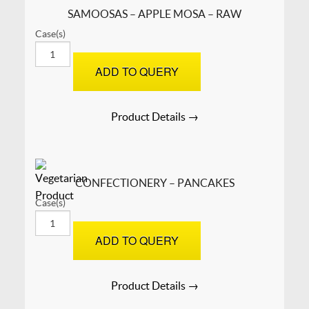
SAMOOSAS – APPLE MOSA – RAW
Case(s)
SAMOOSAS
–
ADD TO QUERY
APPLE
MOSA
-
Product Details →
RAW
quantity
CONFECTIONERY – PANCAKES
Case(s)
CONFECTIONERY
-
ADD TO QUERY
Pancakes
quantity
Product Details →