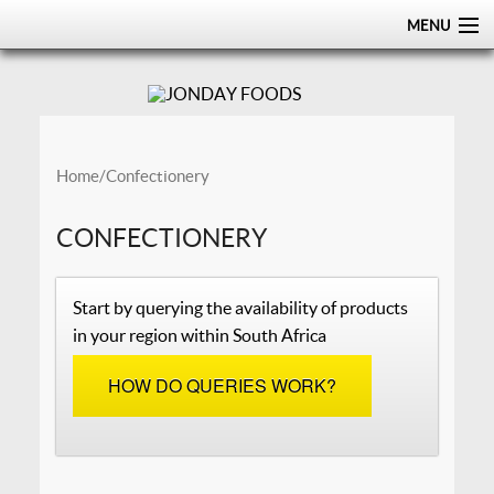
MENU
HOME
ABOUT
PRODUCTS
Home
/ Confectionery
CERTIFICATIONS
CONFECTIONERY
DISTRIBUTION
Start by querying the availability of products
CONTACT US
in your region within South Africa
HOW DO QUERIES WORK?