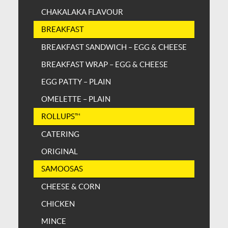
CHAKALAKA FLAVOUR
BREAKFAST
BREAKFAST SANDWICH – EGG & CHEESE
BREAKFAST WRAP – EGG & CHEESE
EGG PATTY – PLAIN
OMELETTE – PLAIN
ROLLUPS™
CATERING
ORIGINAL
SAMOOSAS
CHEESE & CORN
CHICKEN
MINCE