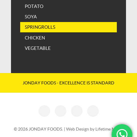
POTATO
SOYA
SPRINGROLLS
CHICKEN
VEGETABLE
JONDAY FOODS - EXCELLENCE IS STANDARD
© 2026 JONDAY FOODS. |
Web Design by Lifetime Media