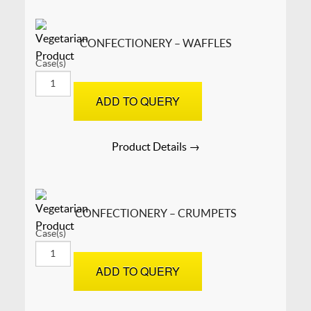
CONFECTIONERY – WAFFLES
Case(s)
CONFECTIONERY
-
ADD TO QUERY
Waffles
quantity
Product Details →
CONFECTIONERY – CRUMPETS
Case(s)
CONFECTIONERY
-
ADD TO QUERY
Crumpets
quantity