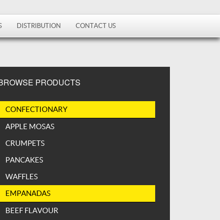
S
DISTRIBUTION
CONTACT US
BROWSE PRODUCTS
CONFECTIONARY
APPLE MOSAS
CRUMPETS
PANCAKES
WAFFLES
EMPANADAS
BEEF FLAVOUR