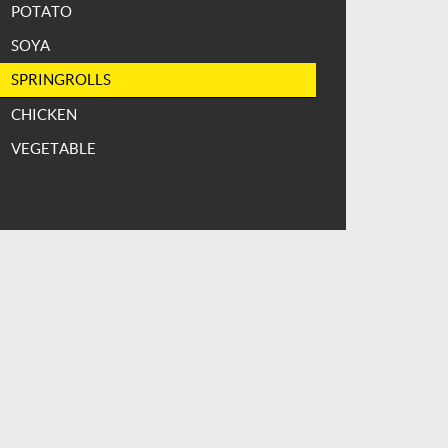
POTATO
SOYA
SPRINGROLLS
CHICKEN
VEGETABLE