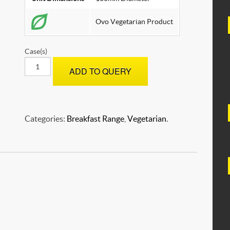
SOYA
Ovo Vegetarian Product
Case(s)
OMELETTES
ADD TO QUERY
-
Plain
quantity
Categories:
Breakfast Range
,
Vegetarian
.