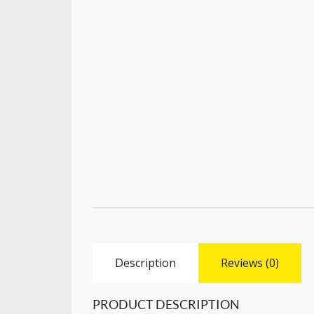
Description
Reviews (0)
PRODUCT DESCRIPTION