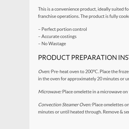
This is a convenience product, ideally suited fo
franchise operations. The product is fully coo
– Perfect portion control
– Accurate costings
– No Wastage
PRODUCT PREPARATION IN
Oven:
Pre-heat oven to 200°C. Place the frozen 
in the oven for approximately 20 minutes or u
Microwave:
Place omelette in a microwave on 
Convection Steamer Oven:
Place omelettes on 
minutes or until heated through. Remove & ser