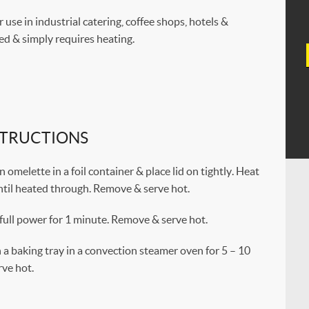
r use in industrial catering, coffee shops, hotels &
ked & simply requires heating.
STRUCTIONS
omelette in a foil container & place lid on tightly. Heat
ntil heated through. Remove & serve hot.
full power for 1 minute. Remove & serve hot.
a baking tray in a convection steamer oven for 5 – 10
ve hot.