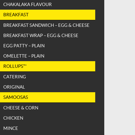
CHAKALAKA FLAVOUR
BREAKFAST
BREAKFAST SANDWICH – EGG & CHEESE
BREAKFAST WRAP – EGG & CHEESE
EGG PATTY – PLAIN
OMELETTE – PLAIN
ROLLUPS™
CATERING
ORIGINAL
SAMOOSAS
CHEESE & CORN
CHICKEN
MINCE