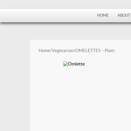
HOME
ABOUT
Home
/
Vegetarian
/ OMELETTES – Plain