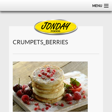
MENU
HOME
ABOUT
PRODUCTS
CRUMPETS_BERRIES
CERTIFICATIONS
DISTRIBUTION
CONTACT US