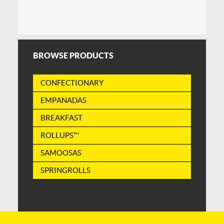
BROWSE PRODUCTS
CONFECTIONARY
EMPANADAS
BREAKFAST
ROLLUPS™
SAMOOSAS
SPRINGROLLS