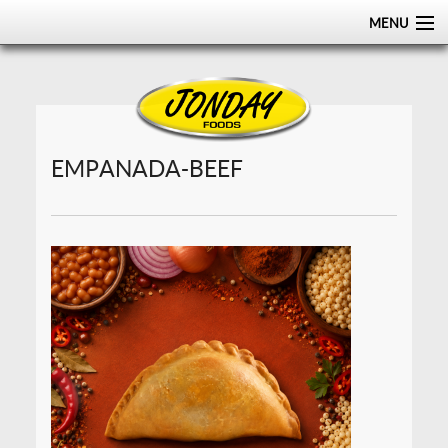
MENU
HOME
ABOUT
PRODUCTS
EMPANADA-BEEF
CERTIFICATIONS
DISTRIBUTION
CONTACT US