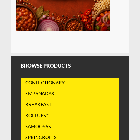
BROWSE PRODUCTS
CONFECTIONARY
EMPANADAS
BREAKFAST
ROLLUPS™
SAMOOSAS
SPRINGROLLS