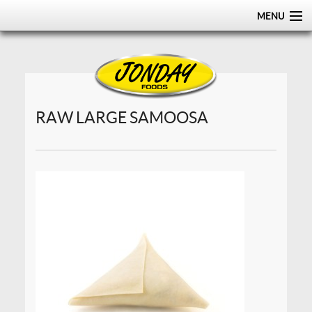
MENU
HOME
ABOUT
PRODUCTS
RAW LARGE SAMOOSA
CERTIFICATIONS
DISTRIBUTION
CONTACT US