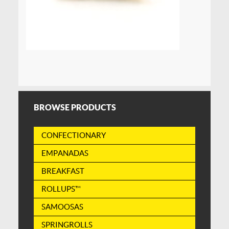
BROWSE PRODUCTS
CONFECTIONARY
EMPANADAS
BREAKFAST
ROLLUPS™
SAMOOSAS
SPRINGROLLS