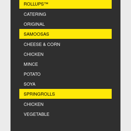
ROLLUPS™
CATERING
ORIGINAL
SAMOOSAS
CHEESE & CORN
CHICKEN
MINCE
POTATO
SOYA
SPRINGROLLS
CHICKEN
VEGETABLE