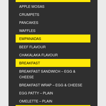
APPLE MOSAS
CRUMPETS
PANCAKES
WAFFLES
EMPANADAS
BEEF FLAVOUR
CHAKALAKA FLAVOUR
BREAKFAST
BREAKFAST SANDWICH – EGG &
CHEESE
BREAKFAST WRAP – EGG & CHEESE
EGG PATTY – PLAIN
OMELETTE – PLAIN