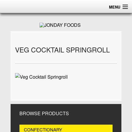
MENU
HOME
ABOUT
PRODUCTS
VEG COCKTAIL SPRINGROLL
CERTIFICATIONS
DISTRIBUTION
CONTACT US
BROWSE PRODUCTS
CONFECTIONARY