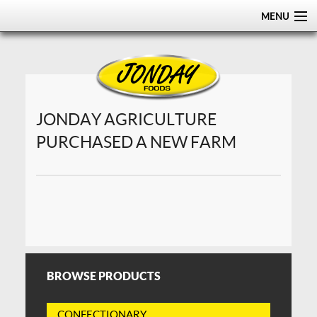
MENU
HOME
ABOUT
PRODUCTS
JONDAY AGRICULTURE
PURCHASED A NEW FARM
CERTIFICATIONS
DISTRIBUTION
CONTACT US
BROWSE PRODUCTS
CONFECTIONARY