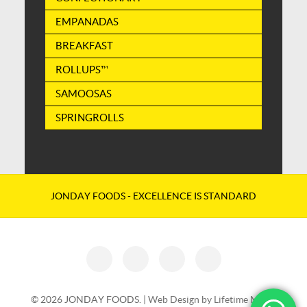
EMPANADAS
BREAKFAST
ROLLUPS™
SAMOOSAS
SPRINGROLLS
JONDAY FOODS - EXCELLENCE IS STANDARD
© 2026 JONDAY FOODS. |
Web Design by Lifetime Media