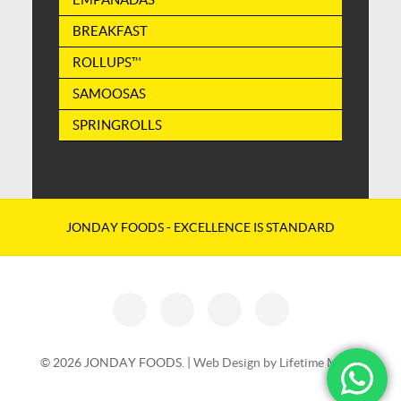
BREAKFAST
ROLLUPS™
SAMOOSAS
SPRINGROLLS
JONDAY FOODS - EXCELLENCE IS STANDARD
© 2026 JONDAY FOODS. |
Web Design by Lifetime Media