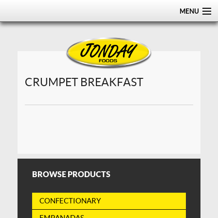
MENU
HOME
ABOUT
PRODUCTS
CRUMPET BREAKFAST
CERTIFICATIONS
DISTRIBUTION
CONTACT US
BROWSE PRODUCTS
CONFECTIONARY
EMPANADAS