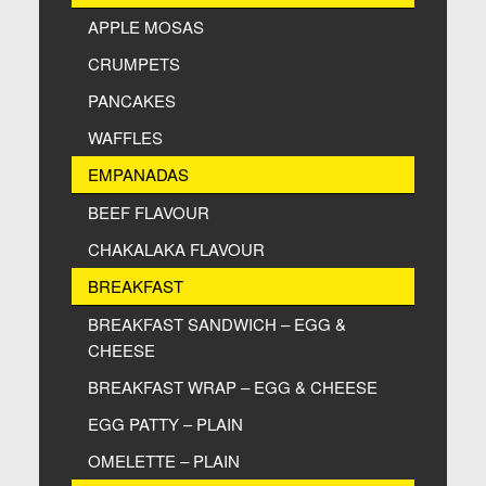
APPLE MOSAS
CRUMPETS
PANCAKES
WAFFLES
EMPANADAS
BEEF FLAVOUR
CHAKALAKA FLAVOUR
BREAKFAST
BREAKFAST SANDWICH – EGG &
CHEESE
BREAKFAST WRAP – EGG & CHEESE
EGG PATTY – PLAIN
OMELETTE – PLAIN