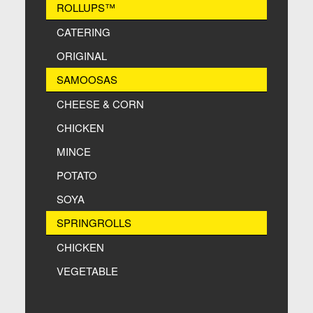
ROLLUPS™
CATERING
ORIGINAL
SAMOOSAS
CHEESE & CORN
CHICKEN
MINCE
POTATO
SOYA
SPRINGROLLS
CHICKEN
VEGETABLE