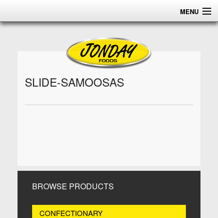
MENU
HOME
ABOUT
PRODUCTS
SLIDE-SAMOOSAS
CERTIFICATIONS
DISTRIBUTION
CONTACT US
BROWSE PRODUCTS
CONFECTIONARY