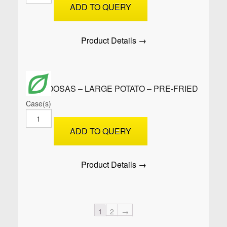
-
ADD TO QUERY
Cocktail
Potato
-
Product Details →
Raw
quantity
SAMOOSAS – LARGE POTATO – PRE-FRIED
Case(s)
SAMOOSAS
-
ADD TO QUERY
Large
Potato
-
Product Details →
PRE-
FRIED
quantity
1
2
→