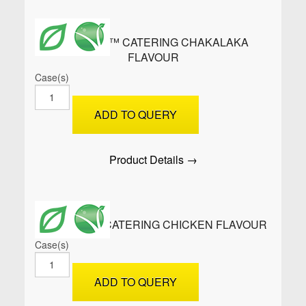
ROLLUPS™ CATERING CHAKALAKA
FLAVOUR
Case(s)
ROLLUPS™
Catering
ADD TO QUERY
Chakalaka
Flavour
quantity
Product Details →
ROLLUPS™ CATERING CHICKEN FLAVOUR
Case(s)
ROLLUPS™
Catering
ADD TO QUERY
Chicken
Flavour