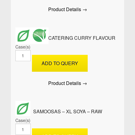
quantity
Product Details →
ROLLUPS™ CATERING CURRY FLAVOUR
Case(s)
ROLLUPS™
Catering
ADD TO QUERY
Curry
Flavour
quantity
Product Details →
SAMOOSAS – XL SOYA – RAW
Case(s)
SAMOOSAS
-