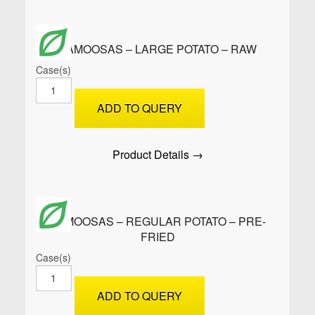
quantity
SAMOOSAS – LARGE POTATO – RAW
Case(s)
SAMOOSAS
-
ADD TO QUERY
Large
Potato
-
Product Details →
Raw
quantity
SAMOOSAS – REGULAR POTATO – PRE-
FRIED
Case(s)
SAMOOSAS
-
ADD TO QUERY
Regular