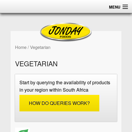
MENU
HOME
ABOUT
PRODUCTS
Home
/ Vegetarian
CERTIFICATIONS
VEGETARIAN
DISTRIBUTION
Start by querying the availability of products
CONTACT US
in your region within South Africa
HOW DO QUERIES WORK?