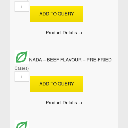
SAMOOSAS
–
ADD TO QUERY
Cocktail
Soya
-
Product Details →
Raw
quantity
EMPANADA – BEEF FLAVOUR – PRE-FRIED
Case(s)
EMPANADA
-
ADD TO QUERY
BEEF
FLAVOUR
-
Product Details →
PRE-
Fried
quantity