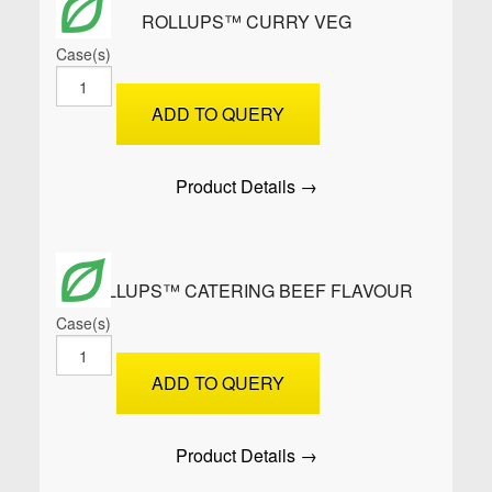
ROLLUPS™ CURRY VEG
Case(s)
ROLLUPS™
Curry
ADD TO QUERY
Veg
quantity
Product Details →
ROLLUPS™ CATERING BEEF FLAVOUR
Case(s)
ROLLUPS™
Catering
ADD TO QUERY
Beef
Flavour
quantity
Product Details →