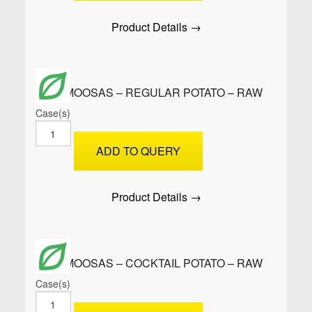
Potato
-
Product Details →
PRE-
FRIED
quantity
SAMOOSAS – REGULAR POTATO – RAW
Case(s)
SAMOOSAS
-
ADD TO QUERY
Regular
Potato
-
Product Details →
Raw
quantity
SAMOOSAS – COCKTAIL POTATO – RAW
Case(s)
SAMOOSAS