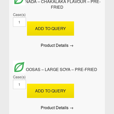
EMPANADA – CHAKALAKA FLAVOUR – PRE-
FRIED
Case(s)
EMPANADA
-
ADD TO QUERY
CHAKALAKA
FLAVOUR
-
Product Details →
PRE-
FRIED
quantity
SAMOOSAS – LARGE SOYA – PRE-FRIED
Case(s)
SAMOOSAS
-
ADD TO QUERY
Large
Soya
-
Product Details →
PRE-
FRIED