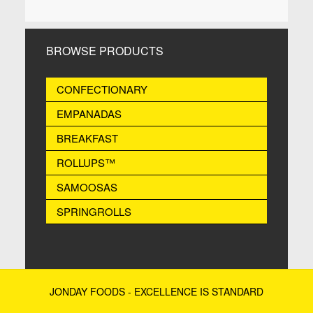
BROWSE PRODUCTS
CONFECTIONARY
EMPANADAS
BREAKFAST
ROLLUPS™
SAMOOSAS
SPRINGROLLS
JONDAY FOODS - EXCELLENCE IS STANDARD