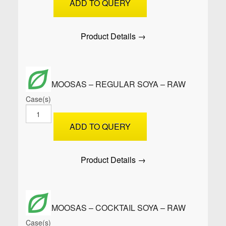
ADD TO QUERY
XL
Soya
-
Product Details →
Raw
quantity
SAMOOSAS – REGULAR SOYA – RAW
Case(s)
SAMOOSAS
-
ADD TO QUERY
Regular
Soya
-
Product Details →
Raw
quantity
SAMOOSAS – COCKTAIL SOYA – RAW
Case(s)