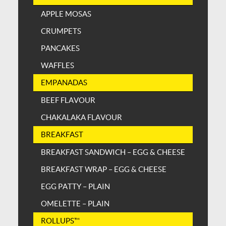
APPLE MOSAS
CRUMPETS
PANCAKES
WAFFLES
EMPANADAS
BEEF FLAVOUR
CHAKALAKA FLAVOUR
BREAKFAST
BREAKFAST SANDWICH – EGG & CHEESE
BREAKFAST WRAP – EGG & CHEESE
EGG PATTY – PLAIN
OMELETTE – PLAIN
ROLLUPS™