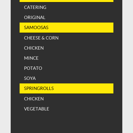
CATERING
ORIGINAL
SAMOOSAS
CHEESE & CORN
CHICKEN
MINCE
POTATO
SOYA
SPRINGROLLS
CHICKEN
VEGETABLE