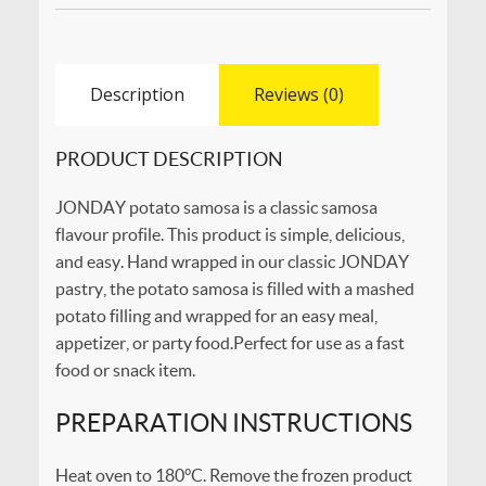
Description
Reviews (0)
PRODUCT DESCRIPTION
JONDAY potato samosa is a classic samosa
flavour profile. This product is simple, delicious,
and easy. Hand wrapped in our classic JONDAY
pastry, the potato samosa is filled with a mashed
potato filling and wrapped for an easy meal,
appetizer, or party food.Perfect for use as a fast
food or snack item.
PREPARATION INSTRUCTIONS
Heat oven to 180°C. Remove the frozen product