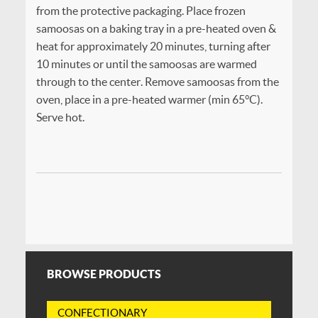
from the protective packaging. Place frozen
samoosas on a baking tray in a pre-heated oven &
heat for approximately 20 minutes, turning after
10 minutes or until the samoosas are warmed
through to the center. Remove samoosas from the
oven, place in a pre-heated warmer (min 65°C).
Serve hot.
BROWSE PRODUCTS
CONFECTIONARY