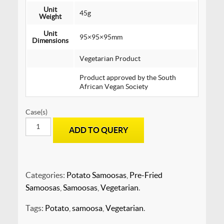
Unit
45g
Weight
Unit
95×95×95mm
Dimensions
Vegetarian Product
Product approved by the South
African Vegan Society
Case(s)
SAMOOSAS
ADD TO QUERY
-
Regular
Potato
-
PRE-
Categories:
Potato Samoosas
,
Pre-Fried
FRIED
Samoosas
,
Samoosas
,
Vegetarian
.
quantity
Tags:
Potato
,
samoosa
,
Vegetarian
.