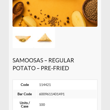
SAMOOSAS – REGULAR
POTATO – PRE-FRIED
Code
114421
Bar Code
6009611401491
Units /
100
Case