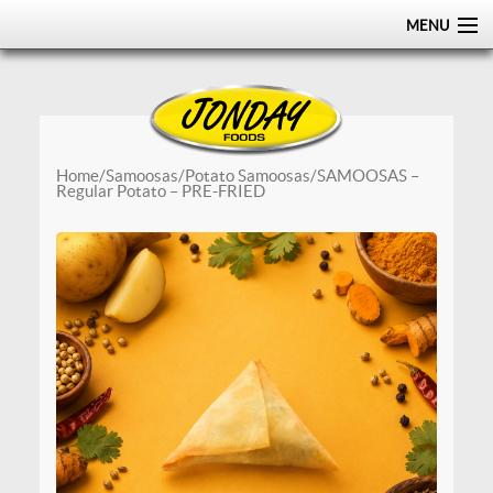
MENU
HOME
ABOUT
PRODUCTS
Home
/
Samoosas
/
Potato Samoosas
/ SAMOOSAS –
Regular Potato – PRE-FRIED
CERTIFICATIONS
DISTRIBUTION
CONTACT US